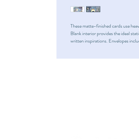
These matte-finished cards use hea
Blank interior provides the ideal sta
written inspirations. Envelopes incl
Home
FAQ
Shop
Shipping & Returns
Art
Store Policy
Fundraise
About