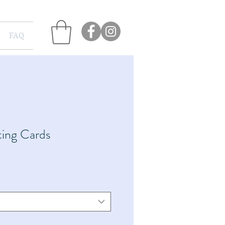
FAQ
ing Cards