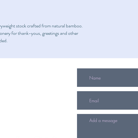
vyweight stock crafted from natural bamboo.
tionery for thank-yous, greetings and other
uded.
info@mitzvahgifts.org