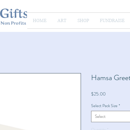
HOME
ART
SHOP
FUNDRAISE
Hamsa Greet
Price
$25.00
Select Pack Size
*
Select
Quantity
*