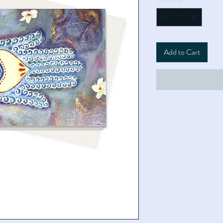
Add to Cart