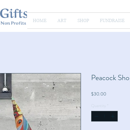
HOME
ART
SHOP
FUNDRAISE
Peacock Sho
Price
$30.00
Quantity
*