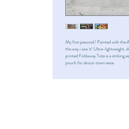
My first peacock! Painted with the Ar
the way i saw it! Ultra-lightweight, 
printed Foldaway Tote is a striking ess
pouch for about-town ease.
Home
FAQ
Shop
Shipping & Returns
Art
Store Policy
Fundraise
About