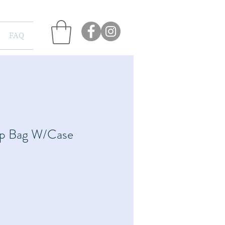
FAQ
p Bag W/Case