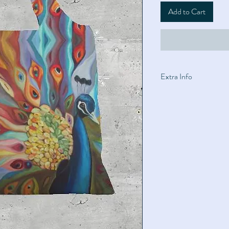
Add to Cart
Extra Info
Materials: 100% Pol
19.7"W × 28.5"H (Str
square zipper closu
Machine wash cold. T
side. Wash with like 
Matte finish; light fa