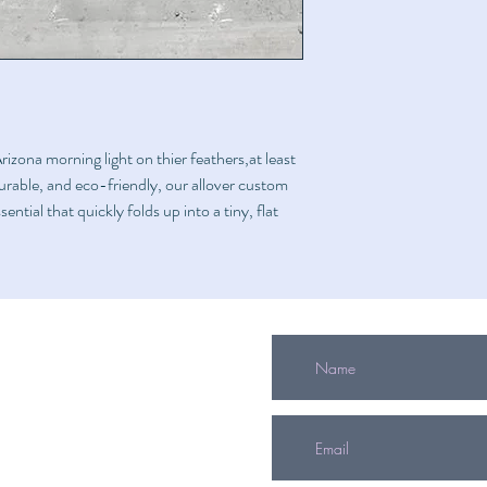
izona morning light on thier feathers,at least
durable, and eco-friendly, our allover custom
ential that quickly folds up into a tiny, flat
info@mitzvahgifts.org