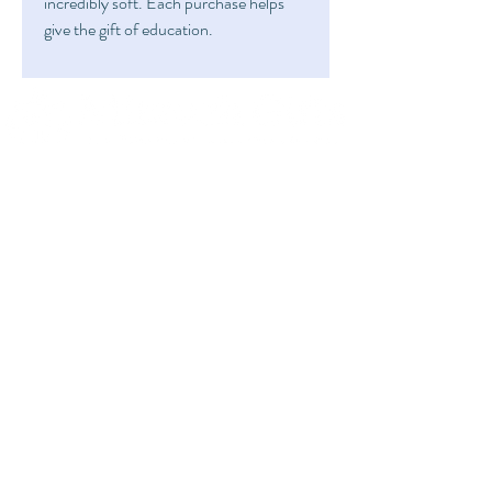
incredibly soft. Each purchase helps
give the gift of education.
FAQ
Home
Shipping & Returns
Shop
Store Policy
Art
About
Fundraise
info@mitzvahgifts.org
Submit