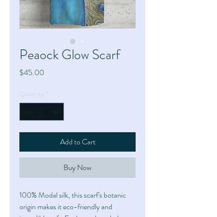
Peaock Glow Scarf
Price
$45.00
Quantity
*
Add to Cart
Buy Now
100% Modal silk, this scarf's botanic
origin makes it eco-friendly and